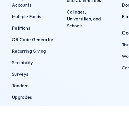
and Committees
s
Accounts
Don
Colleges,
Multiple Funds
Pla
Universities, and
Schools
Petitions
Co
QR Code Generator
Tru
Recurring Giving
Wo
Scalability
Co
Surveys
Tandem
Upgrades
User Permissions
Virtual Terminal