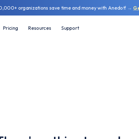
0,000+ organizations save time and money with Anedot!
→
G
Pricing
Resources
Support