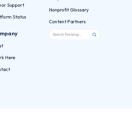
or Support
Nonprofit Glossary
tform Status
Content Partners
mpany
st
rk Here
ntact