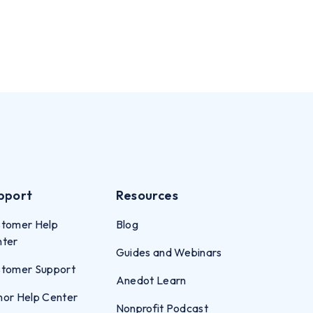
pport
Resources
tomer Help
Blog
nter
Guides and Webinars
tomer Support
Anedot Learn
or Help Center
Nonprofit Podcast