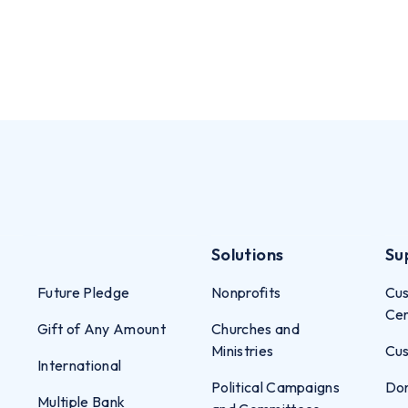
Solutions
Su
Future Pledge
Nonprofits
Cus
Ce
Gift of Any Amount
Churches and
Ministries
Cus
International
Political Campaigns
Don
Multiple Bank