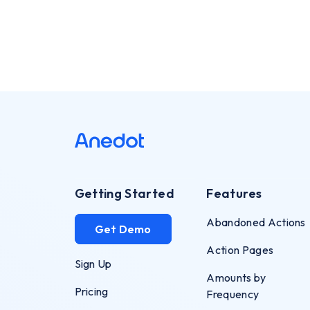
Getting Started
Features
Abandoned Actions
Get Demo
Action Pages
Sign Up
Amounts by
Pricing
Frequency