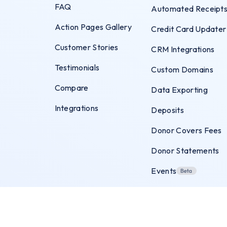
FAQ
Automated Receipt
Action Pages Gallery
Credit Card Updater
Customer Stories
CRM Integrations
Testimonials
Custom Domains
Compare
Data Exporting
Integrations
Deposits
Donor Covers Fees
Donor Statements
Events
Exit Intent Popups
Flexible Payments