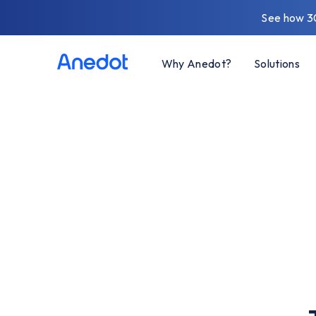
See how 3
Why Anedot?
Solutions