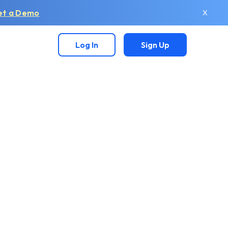
et a Demo
X
Log In
Sign Up